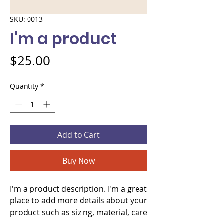
SKU: 0013
I'm a product
Price
$25.00
Quantity
*
Add to Cart
Buy Now
I'm a product description. I'm a great 
place to add more details about your 
product such as sizing, material, care 