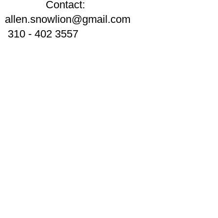
Contact:
allen.snowlion@gmail.com
310 - 402 3557