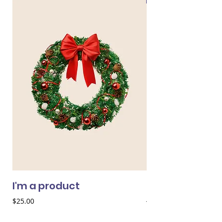
I'm a product
I'm a product
Price
Regular Price
$25.00
$25.00