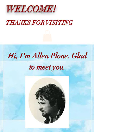
WELCOME!
THANKS FOR VISITING
Hi, I'm Allen Plone. Glad
to meet you.