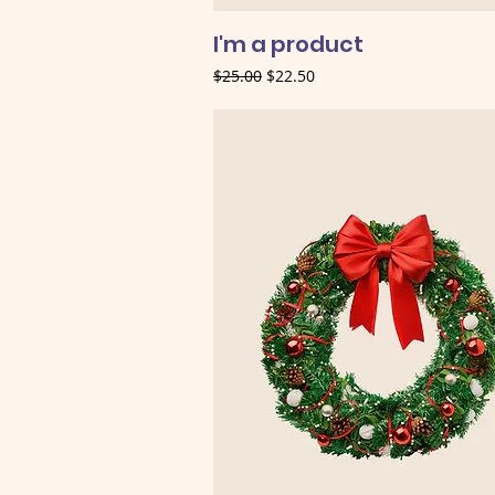
I'm a product
Regular Price
Sale Price
$25.00
$22.50