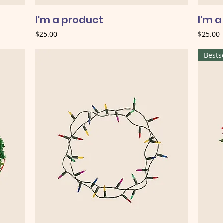
I'm a product
I'm 
Price
Price
$25.00
$25.00
Bests