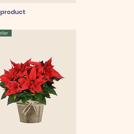
a product
eller