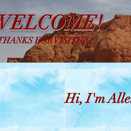
WELCOME!
THANKS FOR VISITING
Hi, I'm Alle
Chr