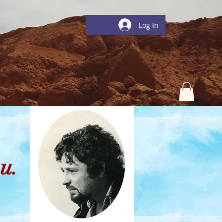
Log In
u.
ions