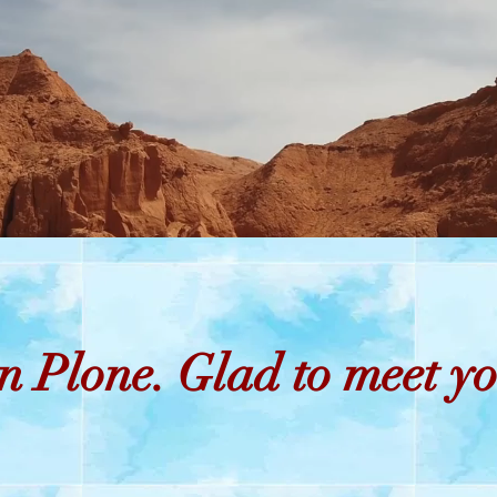
Free shipping on orders over 50$
n Plone. Glad to meet yo
istmas Decorat